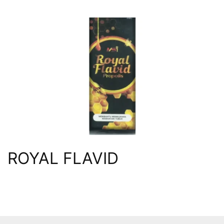
ROYAL FLAVID