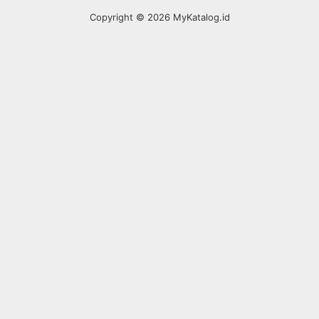
Copyright © 2026 MyKatalog.id